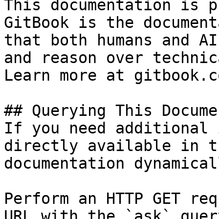
This documentation is p
GitBook is the document
that both humans and AI
and reason over technic
Learn more at gitbook.co
## Querying This Docume
If you need additional 
directly available in t
documentation dynamical
Perform an HTTP GET req
URL with the `ask` quer