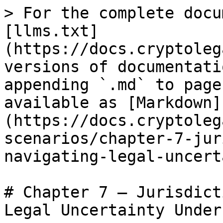
> For the complete docu
[llms.txt]
(https://docs.cryptoleg
versions of documentati
appending `.md` to page
available as [Markdown]
(https://docs.cryptoleg
scenarios/chapter-7-jur
navigating-legal-uncert
# Chapter 7 – Jurisdict
Legal Uncertainty Under