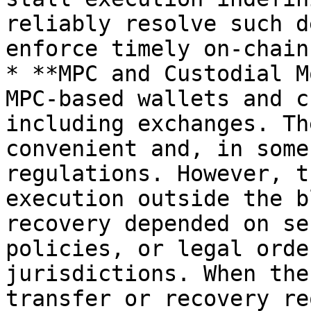
reliably resolve such d
enforce timely on-chain
* **MPC and Custodial M
MPC-based wallets and c
including exchanges. Th
convenient and, in some
regulations. However, t
execution outside the b
recovery depended on se
policies, or legal orde
jurisdictions. When the
transfer or recovery re