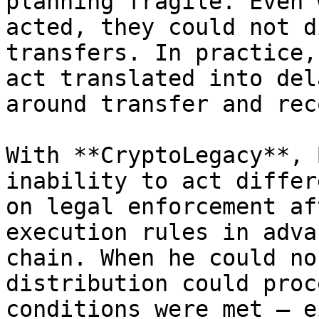
planning fragile. Even 
acted, they could not d
transfers. In practice,
act translated into del
around transfer and rec
With **CryptoLegacy**, 
inability to act differ
on legal enforcement af
execution rules in adva
chain. When he could no
distribution could proc
conditions were met — e