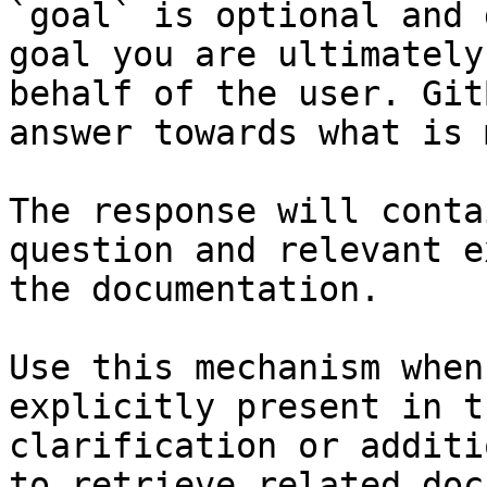
`goal` is optional and 
goal you are ultimately
behalf of the user. Git
answer towards what is 
The response will conta
question and relevant e
the documentation.

Use this mechanism when
explicitly present in t
clarification or additi