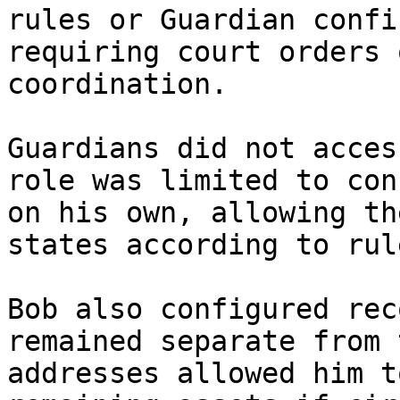
rules or Guardian confi
requiring court orders 
coordination.

Guardians did not acces
role was limited to con
on his own, allowing th
states according to rul
Bob also configured rec
remained separate from 
addresses allowed him t