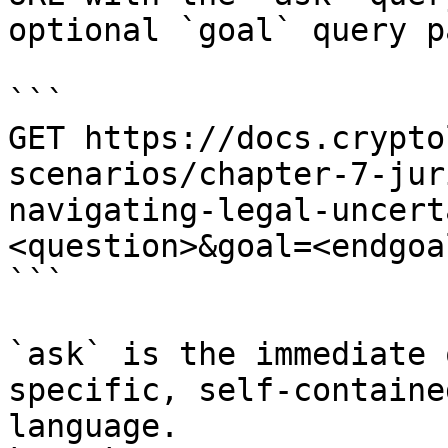
optional `goal` query p
```

GET https://docs.crypto
scenarios/chapter-7-jur
navigating-legal-uncert
<question>&goal=<endgoal
```

`ask` is the immediate 
specific, self-containe
language.
