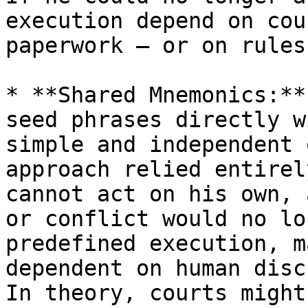
execution depend on cou
paperwork — or on rules
* **Shared Mnemonics:**
seed phrases directly w
simple and independent 
approach relied entirel
cannot act on his own, 
or conflict would no lo
predefined execution, m
dependent on human disc
In theory, courts might