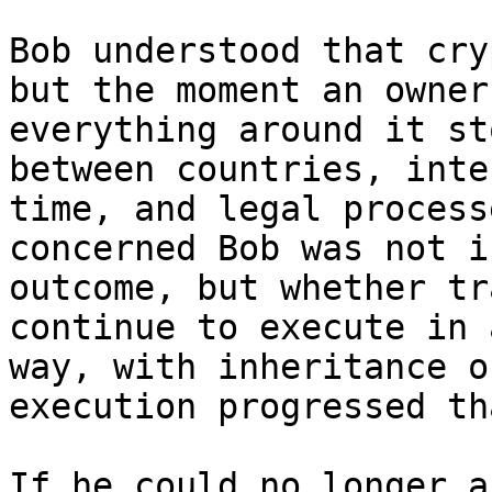
Bob understood that cry
but the moment an owner
everything around it st
between countries, inte
time, and legal process
concerned Bob was not i
outcome, but whether tr
continue to execute in 
way, with inheritance o
execution progressed th
If he could no longer a