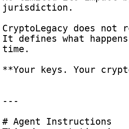
jurisdiction.

CryptoLegacy does not r
It defines what happens
time.

**Your keys. Your crypt
---

# Agent Instructions
