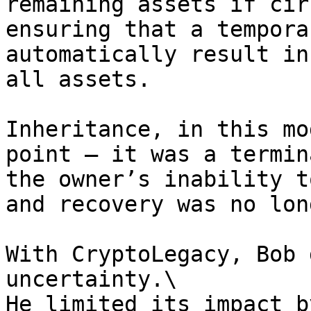
remaining assets if cir
ensuring that a tempora
automatically result in
all assets.

Inheritance, in this mo
point — it was a termin
the owner’s inability t
and recovery was no lon
With CryptoLegacy, Bob 
uncertainty.\

He limited its impact b