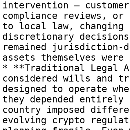
intervention — customer
compliance reviews, or 
to local law, changing 
discretionary decisions
remained jurisdiction-d
assets themselves were 
* **Traditional Legal A
considered wills and tr
designed to operate whe
they depended entirely 
country imposed differe
evolving crypto regulat