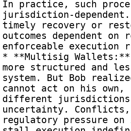
In practice, such proce
jurisdiction-dependent.
timely recovery or rest
outcomes dependent on r
enforceable execution r
* **Multisig Wallets:**
more structured and les
system. But Bob realize
cannot act on his own, 
different jurisdictions
uncertainty. Conflicts,
regulatory pressure on 
stall execution indefin