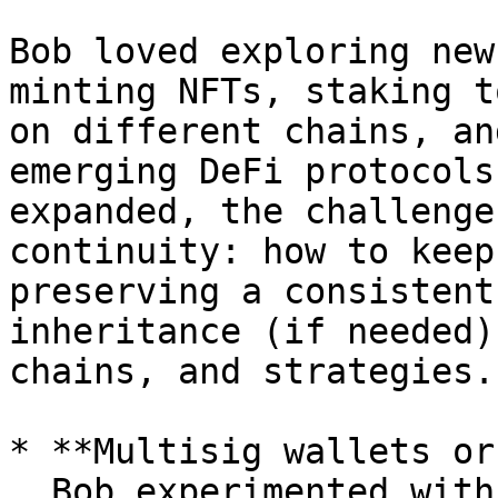
Bob loved exploring new
minting NFTs, staking t
on different chains, an
emerging DeFi protocols
expanded, the challenge
continuity: how to keep
preserving a consistent
inheritance (if needed)
chains, and strategies.

* **Multisig wallets or
  Bob experimented with multisig setups for backup 