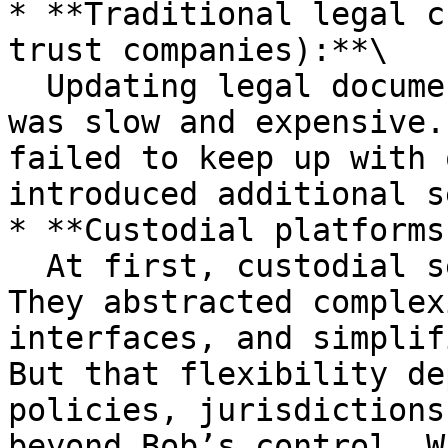
* **Traditional legal c
trust companies):**\

  Updating legal documents for each new investment 
was slow and expensive.
failed to keep up with 
introduced additional s
* **Custodial platforms:
  At first, custodial services appeared flexible. 
They abstracted complex
interfaces, and simplif
But that flexibility de
policies, jurisdictions
beyond Bob’s control. W