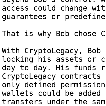
access could change wit
guarantees or predefine
That is why Bob chose C
With CryptoLegacy, Bob 
locking his assets or c
day to day. His funds r
CryptoLegacy contracts 
only defined permission
wallets could be added 
transfers under the sam