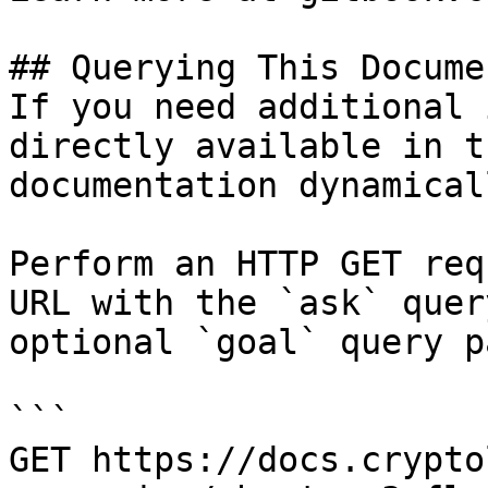
## Querying This Docume
If you need additional 
directly available in t
documentation dynamical
Perform an HTTP GET req
URL with the `ask` quer
optional `goal` query p
```

GET https://docs.crypto