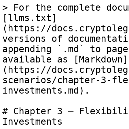
> For the complete docu
[llms.txt]
(https://docs.cryptoleg
versions of documentati
appending `.md` to page
available as [Markdown]
(https://docs.cryptoleg
scenarios/chapter-3-fle
investments.md).

# Chapter 3 – Flexibili
Investments
