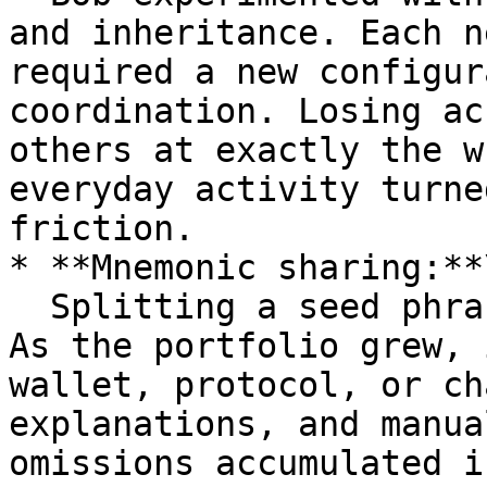
and inheritance. Each n
required a new configur
coordination. Losing ac
others at exactly the w
everyday activity turne
friction.

* **Mnemonic sharing:**\
  Splitting a seed phrase seemed simple at first. 
As the portfolio grew, 
wallet, protocol, or ch
explanations, and manua
omissions accumulated i