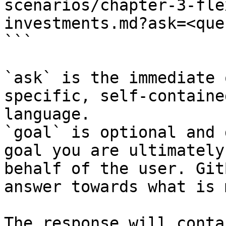
scenarios/chapter-3-fle
investments.md?ask=<que
```

`ask` is the immediate 
specific, self-containe
language.

`goal` is optional and 
goal you are ultimately
behalf of the user. Git
answer towards what is 
The response will conta