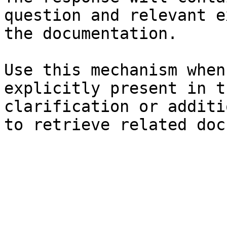
question and relevant e
the documentation.

Use this mechanism when
explicitly present in t
clarification or additi