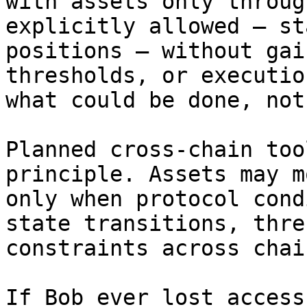
with assets only throug
explicitly allowed — st
positions — without gai
thresholds, or executio
what could be done, not
Planned cross-chain too
principle. Assets may m
only when protocol cond
state transitions, thre
constraints across chain
If Bob ever lost access