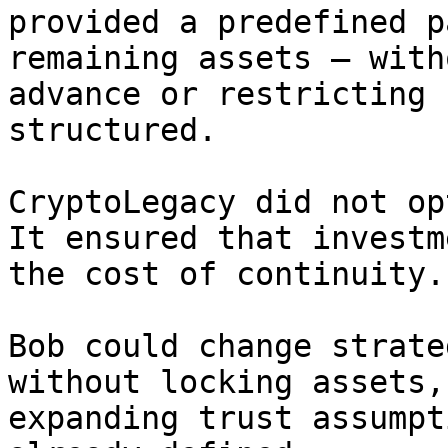
provided a predefined p
remaining assets — with
advance or restricting 
structured.

CryptoLegacy did not op
It ensured that investm
the cost of continuity.

Bob could change strate
without locking assets,
expanding trust assumpt