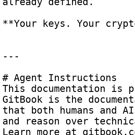
already defined.

**Your keys. Your crypt
---

# Agent Instructions

This documentation is p
GitBook is the document
that both humans and AI
and reason over technic
Learn more at gitbook.co