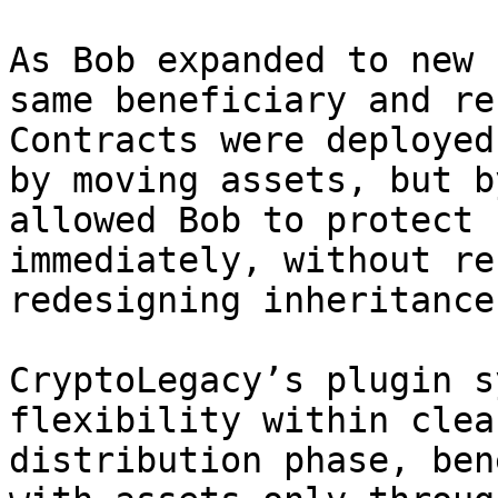
As Bob expanded to new 
same beneficiary and re
Contracts were deployed
by moving assets, but b
allowed Bob to protect 
immediately, without re
redesigning inheritance
CryptoLegacy’s plugin s
flexibility within clea
distribution phase, ben