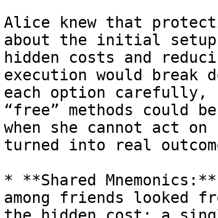
Alice knew that protect
about the initial setup
hidden costs and reduci
execution would break d
each option carefully, 
“free” methods could be
when she cannot act on 
turned into real outcome
* **Shared Mnemonics:**
among friends looked fr
the hidden cost: a sing