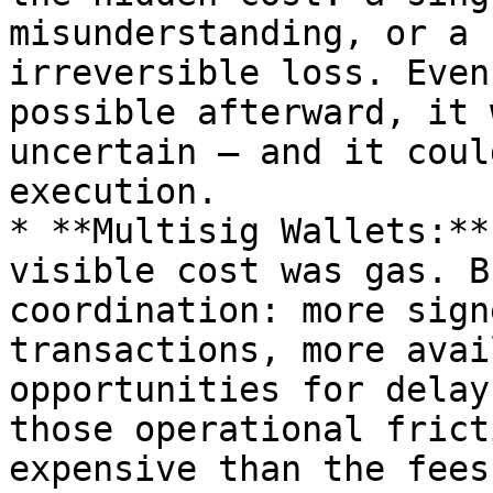
misunderstanding, or a 
irreversible loss. Even
possible afterward, it 
uncertain — and it coul
execution.

* **Multisig Wallets:**
visible cost was gas. B
coordination: more sign
transactions, more avai
opportunities for delay
those operational frict
expensive than the fees