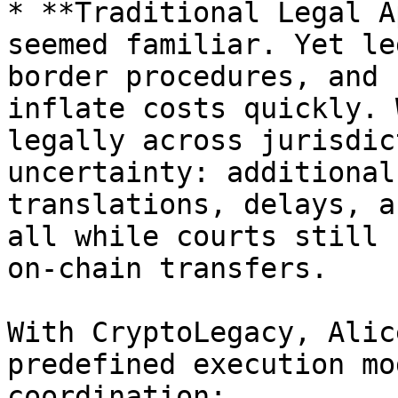
* **Traditional Legal A
seemed familiar. Yet le
border procedures, and 
inflate costs quickly. 
legally across jurisdic
uncertainty: additional
translations, delays, a
all while courts still 
on-chain transfers.

With CryptoLegacy, Alic
predefined execution mo
coordination:
