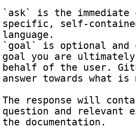
`ask` is the immediate 
specific, self-containe
language.

`goal` is optional and 
goal you are ultimately
behalf of the user. Git
answer towards what is 
The response will conta
question and relevant e
the documentation.
