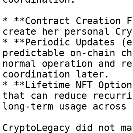
* **Contract Creation F
create her personal Cry
* **Periodic Updates (e
predictable on-chain ch
normal operation and re
coordination later.

* **Lifetime NFT Option
that can reduce recurri
long-term usage across 
CryptoLegacy did not ma