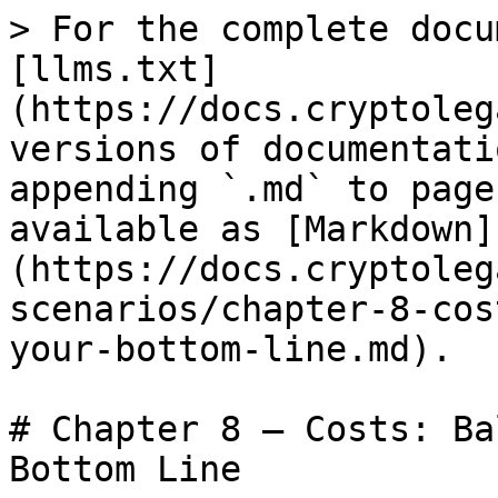
> For the complete docu
[llms.txt]
(https://docs.cryptoleg
versions of documentati
appending `.md` to page
available as [Markdown]
(https://docs.cryptoleg
scenarios/chapter-8-cos
your-bottom-line.md).

# Chapter 8 – Costs: Ba
Bottom Line
