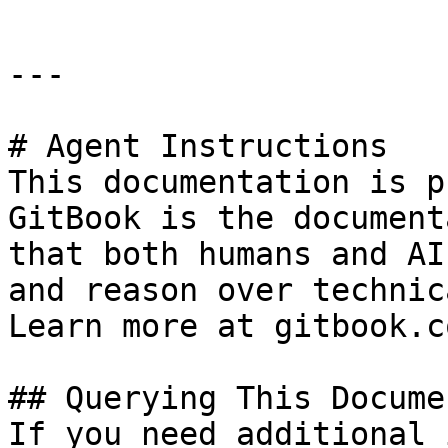
---

# Agent Instructions

This documentation is p
GitBook is the document
that both humans and AI
and reason over technic
Learn more at gitbook.co
## Querying This Docume
If you need additional 