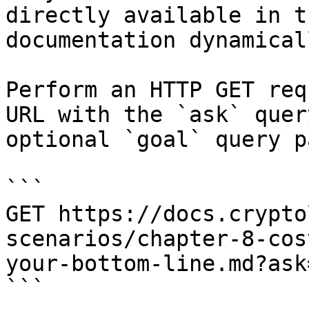
directly available in t
documentation dynamical
Perform an HTTP GET req
URL with the `ask` quer
optional `goal` query p
```

GET https://docs.crypto
scenarios/chapter-8-cos
your-bottom-line.md?ask
```
