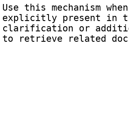
Use this mechanism when
explicitly present in t
clarification or additi