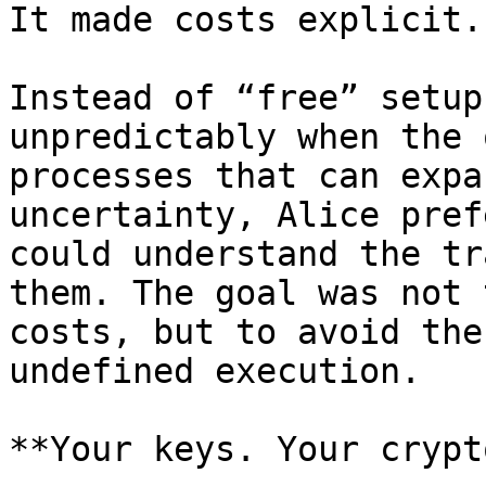
It made costs explicit.

Instead of “free” setup
unpredictably when the 
processes that can expa
uncertainty, Alice pref
could understand the tr
them. The goal was not 
costs, but to avoid the
undefined execution.

**Your keys. Your crypt