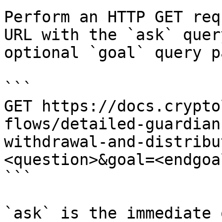
Perform an HTTP GET req
URL with the `ask` quer
optional `goal` query p
```

GET https://docs.crypto
flows/detailed-guardian
withdrawal-and-distribu
<question>&goal=<endgoal
```

`ask` is the immediate 