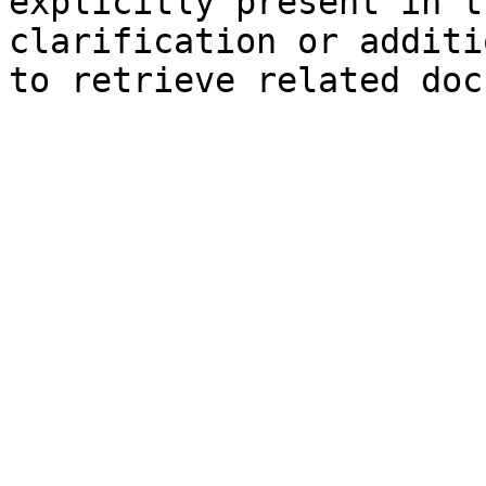
explicitly present in t
clarification or additi