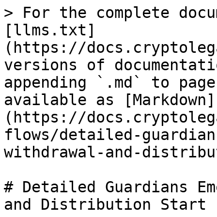
> For the complete docu
[llms.txt]
(https://docs.cryptoleg
versions of documentati
appending `.md` to page
available as [Markdown]
(https://docs.cryptoleg
flows/detailed-guardian
withdrawal-and-distribu
# Detailed Guardians Em
and Distribution Start
