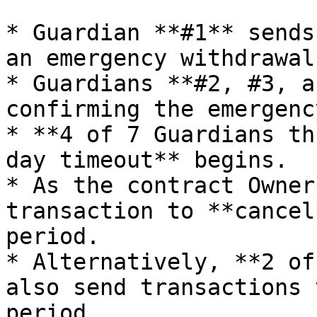
* Guardian **#1** sends
an emergency withdrawal
* Guardians **#2, #3, a
confirming the emergenc
* **4 of 7 Guardians th
day timeout** begins.

* As the contract Owner
transaction to **cancel
period.

* Alternatively, **2 of
also send transactions 
period.
