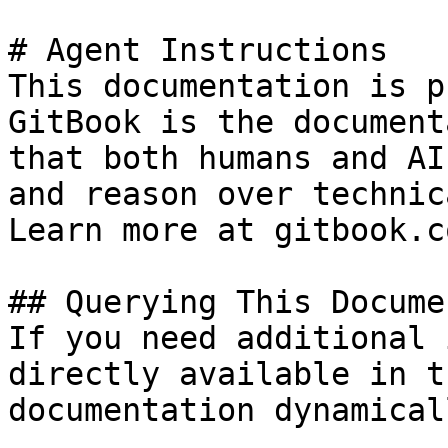
# Agent Instructions

This documentation is p
GitBook is the document
that both humans and AI
and reason over technic
Learn more at gitbook.co
## Querying This Docume
If you need additional 
directly available in t
documentation dynamical