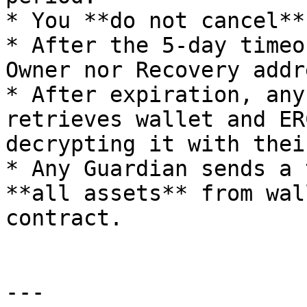
* You **do not cancel**
* After the 5-day timeo
Owner nor Recovery addr
* After expiration, any
retrieves wallet and ER
decrypting it with thei
* Any Guardian sends a 
**all assets** from wal
contract.

---
