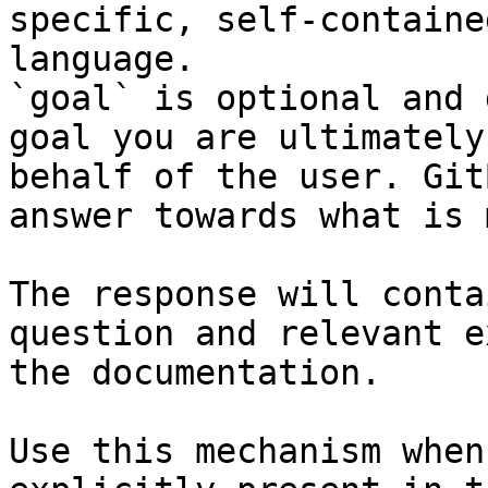
specific, self-containe
language.

`goal` is optional and 
goal you are ultimately
behalf of the user. Git
answer towards what is 
The response will conta
question and relevant e
the documentation.

Use this mechanism when