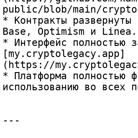
public/blob/main/crypto
* Контракты развернуты 
Base, Optimism и Linea.

* Интерфейс полностью з
[my.cryptolegacy.app]
(https://my.cryptolegac
* Платформа полностью ф
использованию во всех п
---
