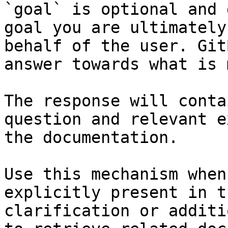
`goal` is optional and 
goal you are ultimately
behalf of the user. Git
answer towards what is 
The response will conta
question and relevant e
the documentation.

Use this mechanism when
explicitly present in t
clarification or additi