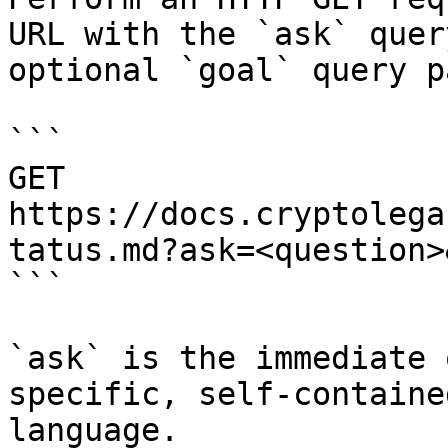
URL with the `ask` quer
optional `goal` query p
```

GET 
https://docs.cryptolega
tatus.md?ask=<question>
```

`ask` is the immediate 
specific, self-containe
language.
