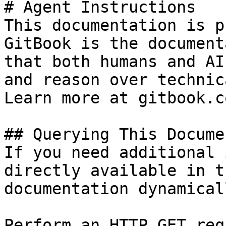
# Agent Instructions

This documentation is p
GitBook is the document
that both humans and AI
and reason over technic
Learn more at gitbook.co
## Querying This Docume
If you need additional 
directly available in t
documentation dynamical
Perform an HTTP GET req