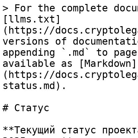
> For the complete docu
[llms.txt]
(https://docs.cryptoleg
versions of documentati
appending `.md` to page
available as [Markdown]
(https://docs.cryptoleg
status.md).

# Статус

**Текущий статус проект