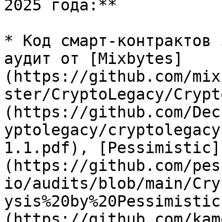
2025 года:**

* Код смарт-контрактов 
аудит от [Mixbytes]
(https://github.com/mix
ster/CryptoLegacy/Crypt
(https://github.com/Dec
yptolegacy/cryptolegacy
1.1.pdf), [Pessimistic]
(https://github.com/pes
io/audits/blob/main/Cry
ysis%20by%20Pessimistic
(https://github.com/kam