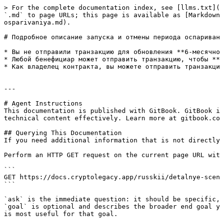
> For the complete documentation index, see [llms.txt](
`.md` to page URLs; this page is available as [Markdown
osparivaniya.md).

# Подробное описание запуска и отмены периода оспариван
* Вы не отправили транзакцию для обновления **6-месячно
* Любой бенефициар может отправить транзакцию, чтобы **
* Как владелец контракта, вы можете отправить транзакци
---

# Agent Instructions

This documentation is published with GitBook. GitBook i
technical content effectively. Learn more at gitbook.co
## Querying This Documentation

If you need additional information that is not directly
Perform an HTTP GET request on the current page URL wit
```

GET https://docs.cryptolegacy.app/russkii/detalnye-scen
```

`ask` is the immediate question: it should be specific,
`goal` is optional and describes the broader end goal y
is most useful for that goal.
