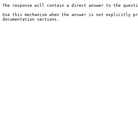
The response will contain a direct answer to the questi
Use this mechanism when the answer is not explicitly pr