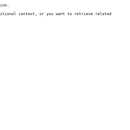
ion.

itional context, or you want to retrieve related 