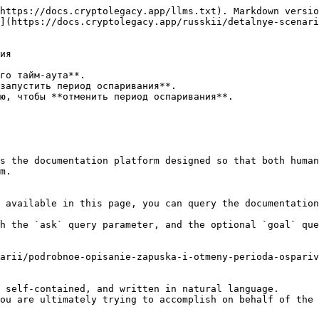
https://docs.cryptolegacy.app/llms.txt). Markdown versio
](https://docs.cryptolegacy.app/russkii/detalnye-scenar
ия

го тайм-аута**.

запустить период оспаривания**.

ю, чтобы **отменить период оспаривания**.

s the documentation platform designed so that both human
m.

 available in this page, you can query the documentation
h the `ask` query parameter, and the optional `goal` que
arii/podrobnoe-opisanie-zapuska-i-otmeny-perioda-ospariv
 self-contained, and written in natural language.

ou are ultimately trying to accomplish on behalf of the 