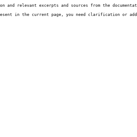
on and relevant excerpts and sources from the documentat
esent in the current page, you need clarification or add