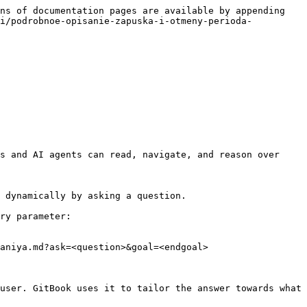
ns of documentation pages are available by appending 
ii/podrobnoe-opisanie-zapuska-i-otmeny-perioda-
s and AI agents can read, navigate, and reason over 
 dynamically by asking a question.

ry parameter:

aniya.md?ask=<question>&goal=<endgoal>

user. GitBook uses it to tailor the answer towards what 