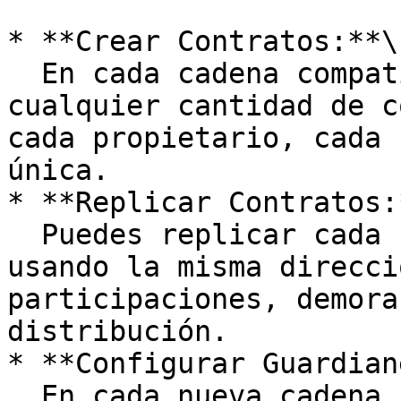
* **Crear Contratos:**\

  En cada cadena compatible, puedes crear 
cualquier cantidad de c
cada propietario, cada 
única.

* **Replicar Contratos:*
  Puedes replicar cada contrato en otras cadenas 
usando la misma direcci
participaciones, demora
distribución.

* **Configurar Guardian
  En cada nueva cadena, debes configurar los 