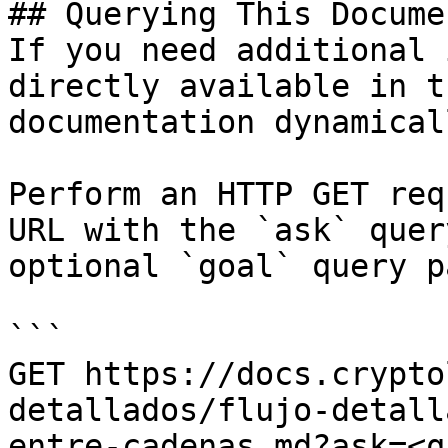
## Querying This Docume
If you need additional 
directly available in t
documentation dynamical
Perform an HTTP GET req
URL with the `ask` quer
optional `goal` query p
```

GET https://docs.crypto
detallados/flujo-detall
entre-cadenas.md?ask=<q