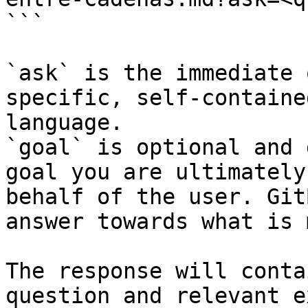
```

`ask` is the immediate 
specific, self-containe
language.

`goal` is optional and 
goal you are ultimately
behalf of the user. Git
answer towards what is 
The response will conta
question and relevant e