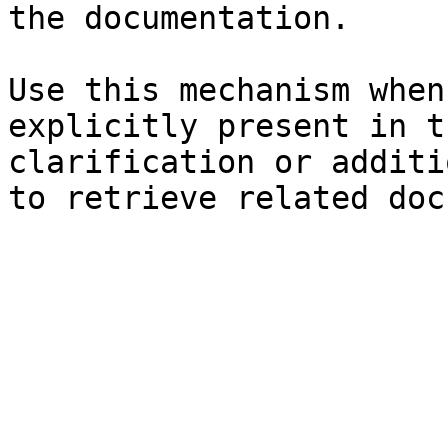
the documentation.

Use this mechanism when
explicitly present in t
clarification or additi