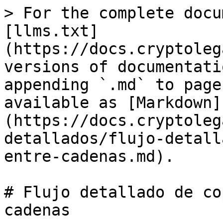
> For the complete docu
[llms.txt]
(https://docs.cryptoleg
versions of documentati
appending `.md` to page
available as [Markdown]
(https://docs.cryptoleg
detallados/flujo-detall
entre-cadenas.md).

# Flujo detallado de co
cadenas
