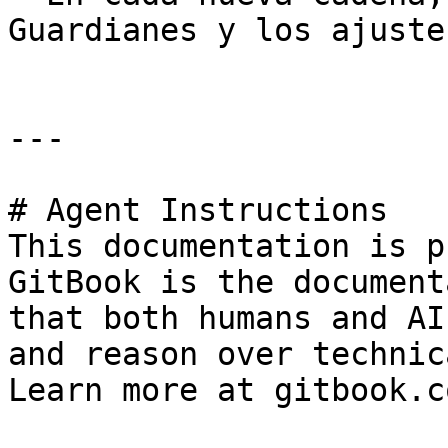
Guardianes y los ajuste
---

# Agent Instructions

This documentation is p
GitBook is the document
that both humans and AI
and reason over technic
Learn more at gitbook.co